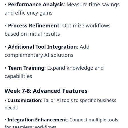
•
Performance Analysis
: Measure time savings
and efficiency gains
•
Process Refinement
: Optimize workflows
based on initial results
•
Additional Tool Integration
: Add
complementary AI solutions
•
Team Training
: Expand knowledge and
capabilities
Week 7-8: Advanced Features
•
Customization
: Tailor AI tools to specific business
needs
•
Integration Enhancement
: Connect multiple tools
for seamless workflows