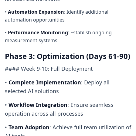
•
Automation Expansion
: Identify additional
automation opportunities
•
Performance Monitoring
: Establish ongoing
measurement systems
Phase 3: Optimization (Days 61-90)
#### Week 9-10: Full Deployment
•
Complete Implementation
: Deploy all
selected AI solutions
•
Workflow Integration
: Ensure seamless
operation across all processes
•
Team Adoption
: Achieve full team utilization of