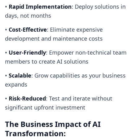
•
Rapid Implementation
: Deploy solutions in
days, not months
•
Cost-Effective
: Eliminate expensive
development and maintenance costs
•
User-Friendly
: Empower non-technical team
members to create AI solutions
•
Scalable
: Grow capabilities as your business
expands
•
Risk-Reduced
: Test and iterate without
significant upfront investment
The Business Impact of AI
Transformation: