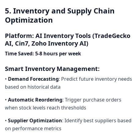
5. Inventory and Supply Chain
Optimization
Platform: AI Inventory Tools (TradeGecko
AI, Cin7, Zoho Inventory AI)
Time Saved: 5-8 hours per week
Smart Inventory Management:
•
Demand Forecasting
: Predict future inventory needs
based on historical data
•
Automatic Reordering
: Trigger purchase orders
when stock levels reach thresholds
•
Supplier Optimization
: Identify best suppliers based
on performance metrics