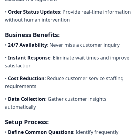
•
Order Status Updates
: Provide real-time information
without human intervention
Business Benefits:
•
24/7 Availability
: Never miss a customer inquiry
•
Instant Response
: Eliminate wait times and improve
satisfaction
•
Cost Reduction
: Reduce customer service staffing
requirements
•
Data Collection
: Gather customer insights
automatically
Setup Process:
•
Define Common Questions
: Identify frequently