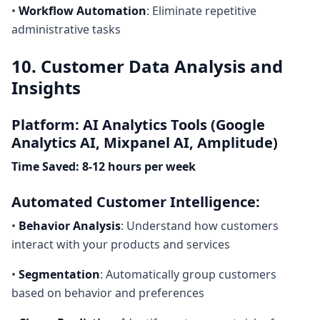
•
Workflow Automation
: Eliminate repetitive
administrative tasks
10. Customer Data Analysis and
Insights
Platform: AI Analytics Tools (Google
Analytics AI, Mixpanel AI, Amplitude)
Time Saved: 8-12 hours per week
Automated Customer Intelligence:
•
Behavior Analysis
: Understand how customers
interact with your products and services
•
Segmentation
: Automatically group customers
based on behavior and preferences