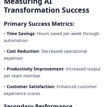
Measuring AI
Transformation Success
Primary Success Metrics:
•
Time Savings
: Hours saved per week through
automation
•
Cost Reduction
: Decreased operational
expenses
•
Productivity Improvement
: Increased output
per team member
•
Customer Satisfaction
: Enhanced customer
experience scores
Secondary Performance