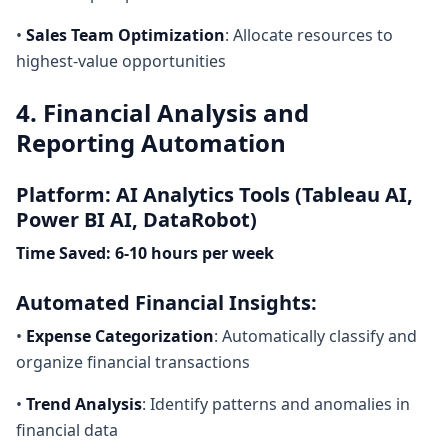
•
Sales Team Optimization
: Allocate resources to
highest-value opportunities
4. Financial Analysis and
Reporting Automation
Platform: AI Analytics Tools (Tableau AI,
Power BI AI, DataRobot)
Time Saved: 6-10 hours per week
Automated Financial Insights:
•
Expense Categorization
: Automatically classify and
organize financial transactions
•
Trend Analysis
: Identify patterns and anomalies in
financial data