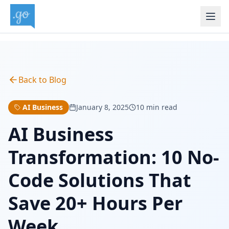
Back to Blog
AI Business
January 8, 2025
10 min read
AI Business
Transformation: 10 No-
Code Solutions That
Save 20+ Hours Per
Week