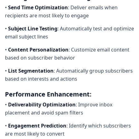
•
Send Time Optimization
: Deliver emails when
recipients are most likely to engage
•
Subject Line Testing
: Automatically test and optimize
email subject lines
•
Content Personalization
: Customize email content
based on subscriber behavior
•
List Segmentation
: Automatically group subscribers
based on interests and actions
Performance Enhancement:
•
Deliverability Optimization
: Improve inbox
placement and avoid spam filters
•
Engagement Prediction
: Identify which subscribers
are most likely to convert