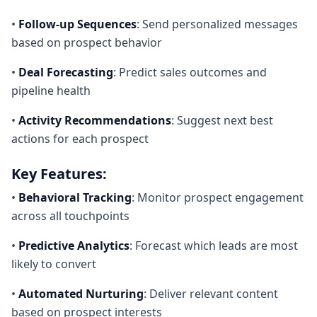
•
Follow-up Sequences
: Send personalized messages
based on prospect behavior
•
Deal Forecasting
: Predict sales outcomes and
pipeline health
•
Activity Recommendations
: Suggest next best
actions for each prospect
Key Features:
•
Behavioral Tracking
: Monitor prospect engagement
across all touchpoints
•
Predictive Analytics
: Forecast which leads are most
likely to convert
•
Automated Nurturing
: Deliver relevant content
based on prospect interests