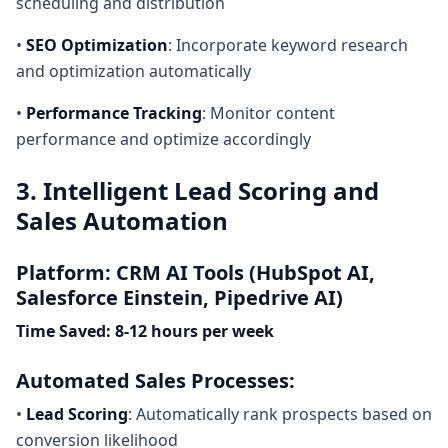
scheduling and distribution
•
SEO Optimization
: Incorporate keyword research
and optimization automatically
•
Performance Tracking
: Monitor content
performance and optimize accordingly
3. Intelligent Lead Scoring and
Sales Automation
Platform: CRM AI Tools (HubSpot AI,
Salesforce Einstein, Pipedrive AI)
Time Saved: 8-12 hours per week
Automated Sales Processes:
•
Lead Scoring
: Automatically rank prospects based on
conversion likelihood