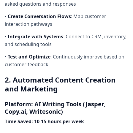
asked questions and responses
•
Create Conversation Flows
: Map customer
interaction pathways
•
Integrate with Systems
: Connect to CRM, inventory,
and scheduling tools
•
Test and Optimize
: Continuously improve based on
customer feedback
2. Automated Content Creation
and Marketing
Platform: AI Writing Tools (Jasper,
Copy.ai, Writesonic)
Time Saved: 10-15 hours per week