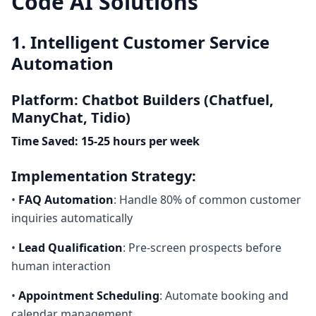
Code AI Solutions
1. Intelligent Customer Service
Automation
Platform: Chatbot Builders (Chatfuel,
ManyChat, Tidio)
Time Saved: 15-25 hours per week
Implementation Strategy:
•
FAQ Automation
: Handle 80% of common customer
inquiries automatically
•
Lead Qualification
: Pre-screen prospects before
human interaction
•
Appointment Scheduling
: Automate booking and
calendar management