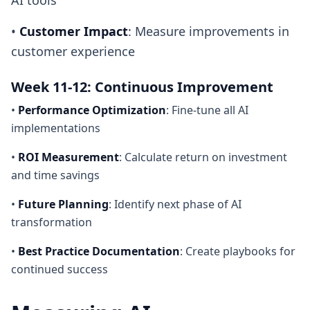
AI tools
•
Customer Impact
: Measure improvements in
customer experience
Week 11-12: Continuous Improvement
•
Performance Optimization
: Fine-tune all AI
implementations
•
ROI Measurement
: Calculate return on investment
and time savings
•
Future Planning
: Identify next phase of AI
transformation
•
Best Practice Documentation
: Create playbooks for
continued success