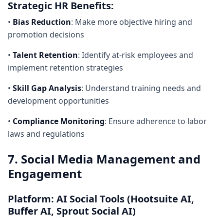
Strategic HR Benefits:
•
Bias Reduction
: Make more objective hiring and
promotion decisions
•
Talent Retention
: Identify at-risk employees and
implement retention strategies
•
Skill Gap Analysis
: Understand training needs and
development opportunities
•
Compliance Monitoring
: Ensure adherence to labor
laws and regulations
7. Social Media Management and
Engagement
Platform: AI Social Tools (Hootsuite AI,
Buffer AI, Sprout Social AI)