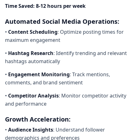
Time Saved: 8-12 hours per week
Automated Social Media Operations:
•
Content Scheduling
: Optimize posting times for
maximum engagement
•
Hashtag Research
: Identify trending and relevant
hashtags automatically
•
Engagement Monitoring
: Track mentions,
comments, and brand sentiment
•
Competitor Analysis
: Monitor competitor activity
and performance
Growth Acceleration:
•
Audience Insights
: Understand follower
demographics and preferences