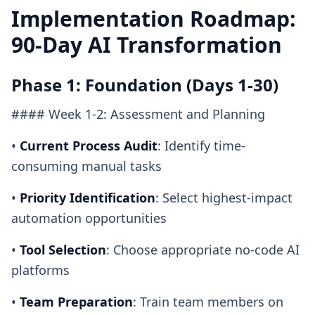
Implementation Roadmap:
90-Day AI Transformation
Phase 1: Foundation (Days 1-30)
#### Week 1-2: Assessment and Planning
•
Current Process Audit
: Identify time-
consuming manual tasks
•
Priority Identification
: Select highest-impact
automation opportunities
•
Tool Selection
: Choose appropriate no-code AI
platforms
•
Team Preparation
: Train team members on