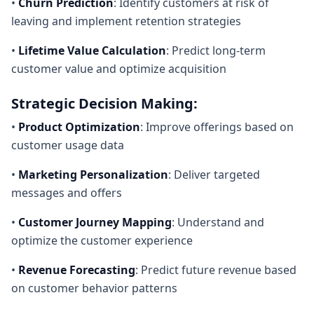
•
Churn Prediction
: Identify customers at risk of
leaving and implement retention strategies
•
Lifetime Value Calculation
: Predict long-term
customer value and optimize acquisition
Strategic Decision Making:
•
Product Optimization
: Improve offerings based on
customer usage data
•
Marketing Personalization
: Deliver targeted
messages and offers
•
Customer Journey Mapping
: Understand and
optimize the customer experience
•
Revenue Forecasting
: Predict future revenue based
on customer behavior patterns