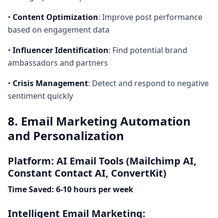
•
Content Optimization
: Improve post performance
based on engagement data
•
Influencer Identification
: Find potential brand
ambassadors and partners
•
Crisis Management
: Detect and respond to negative
sentiment quickly
8. Email Marketing Automation
and Personalization
Platform: AI Email Tools (Mailchimp AI,
Constant Contact AI, ConvertKit)
Time Saved: 6-10 hours per week
Intelligent Email Marketing: