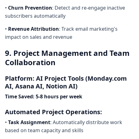
•
Churn Prevention
: Detect and re-engage inactive
subscribers automatically
•
Revenue Attribution
: Track email marketing's
impact on sales and revenue
9. Project Management and Team
Collaboration
Platform: AI Project Tools (Monday.com
AI, Asana AI, Notion AI)
Time Saved: 5-8 hours per week
Automated Project Operations:
•
Task Assignment
: Automatically distribute work
based on team capacity and skills