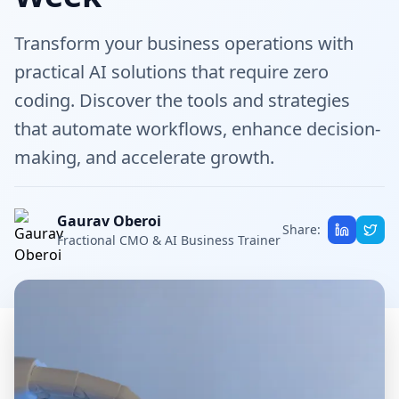
Transform your business operations with
practical AI solutions that require zero
coding. Discover the tools and strategies
that automate workflows, enhance decision-
making, and accelerate growth.
Gaurav Oberoi
Share:
Fractional CMO & AI Business Trainer