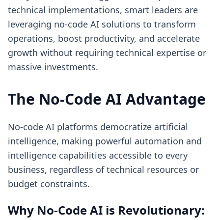
technical implementations, smart leaders are
leveraging no-code AI solutions to transform
operations, boost productivity, and accelerate
growth without requiring technical expertise or
massive investments.
The No-Code AI Advantage
No-code AI platforms democratize artificial
intelligence, making powerful automation and
intelligence capabilities accessible to every
business, regardless of technical resources or
budget constraints.
Why No-Code AI is Revolutionary: