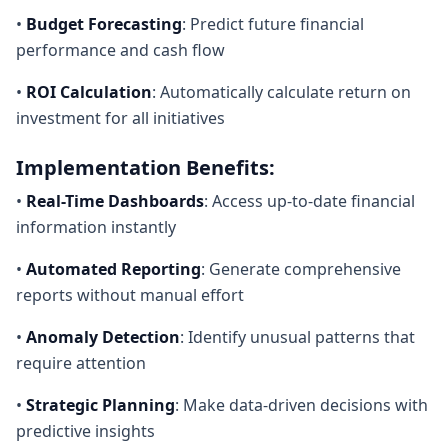
•
Budget Forecasting
: Predict future financial
performance and cash flow
•
ROI Calculation
: Automatically calculate return on
investment for all initiatives
Implementation Benefits:
•
Real-Time Dashboards
: Access up-to-date financial
information instantly
•
Automated Reporting
: Generate comprehensive
reports without manual effort
•
Anomaly Detection
: Identify unusual patterns that
require attention
•
Strategic Planning
: Make data-driven decisions with
predictive insights