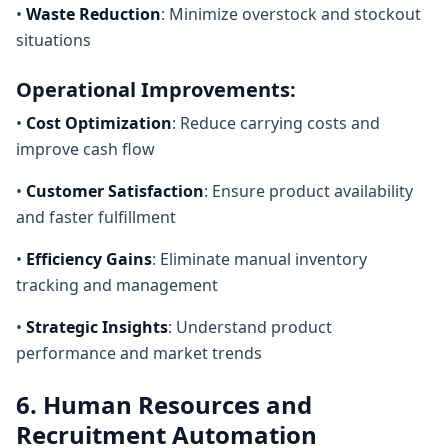
•
Waste Reduction
: Minimize overstock and stockout
situations
Operational Improvements:
•
Cost Optimization
: Reduce carrying costs and
improve cash flow
•
Customer Satisfaction
: Ensure product availability
and faster fulfillment
•
Efficiency Gains
: Eliminate manual inventory
tracking and management
•
Strategic Insights
: Understand product
performance and market trends
6. Human Resources and
Recruitment Automation