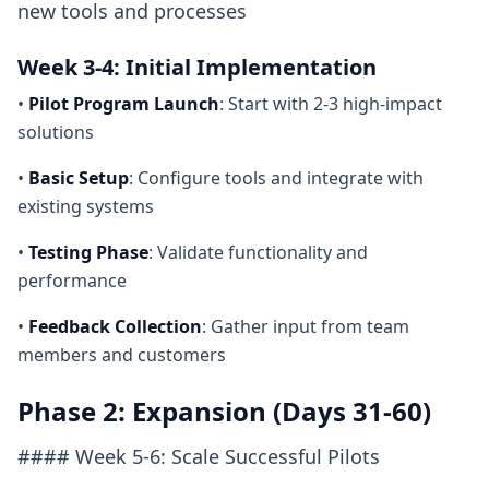
new tools and processes
Week 3-4: Initial Implementation
•
Pilot Program Launch
: Start with 2-3 high-impact
solutions
•
Basic Setup
: Configure tools and integrate with
existing systems
•
Testing Phase
: Validate functionality and
performance
•
Feedback Collection
: Gather input from team
members and customers
Phase 2: Expansion (Days 31-60)
#### Week 5-6: Scale Successful Pilots