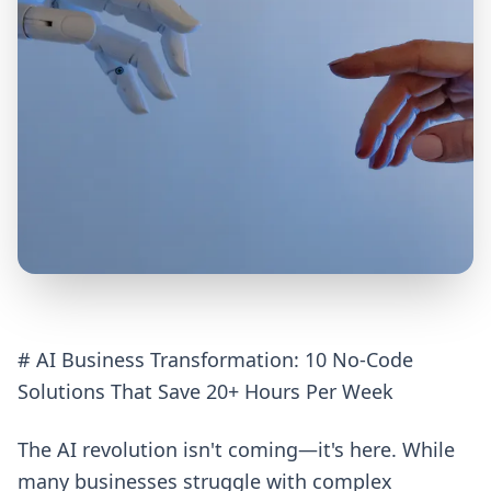
# AI Business Transformation: 10 No-Code
Solutions That Save 20+ Hours Per Week
The AI revolution isn't coming—it's here. While
many businesses struggle with complex