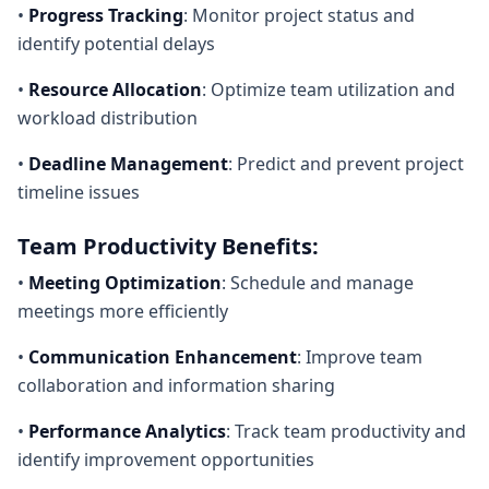
•
Progress Tracking
: Monitor project status and
identify potential delays
•
Resource Allocation
: Optimize team utilization and
workload distribution
•
Deadline Management
: Predict and prevent project
timeline issues
Team Productivity Benefits:
•
Meeting Optimization
: Schedule and manage
meetings more efficiently
•
Communication Enhancement
: Improve team
collaboration and information sharing
•
Performance Analytics
: Track team productivity and
identify improvement opportunities