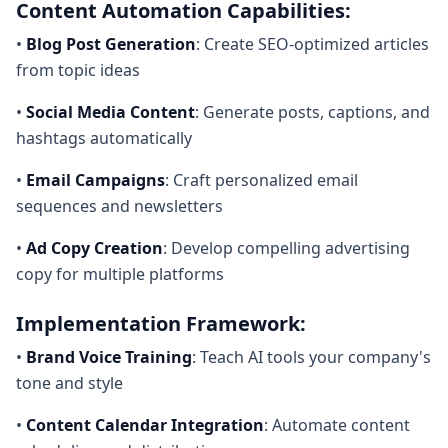
Content Automation Capabilities:
•
Blog Post Generation
: Create SEO-optimized articles
from topic ideas
•
Social Media Content
: Generate posts, captions, and
hashtags automatically
•
Email Campaigns
: Craft personalized email
sequences and newsletters
•
Ad Copy Creation
: Develop compelling advertising
copy for multiple platforms
Implementation Framework:
•
Brand Voice Training
: Teach AI tools your company's
tone and style
•
Content Calendar Integration
: Automate content