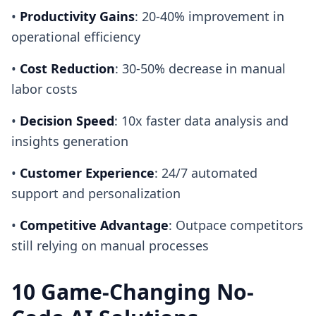
•
Productivity Gains
: 20-40% improvement in
operational efficiency
•
Cost Reduction
: 30-50% decrease in manual
labor costs
•
Decision Speed
: 10x faster data analysis and
insights generation
•
Customer Experience
: 24/7 automated
support and personalization
•
Competitive Advantage
: Outpace competitors
still relying on manual processes
10 Game-Changing No-