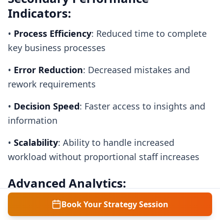
Indicators:
•
Process Efficiency
: Reduced time to complete
key business processes
•
Error Reduction
: Decreased mistakes and
rework requirements
•
Decision Speed
: Faster access to insights and
information
•
Scalability
: Ability to handle increased
workload without proportional staff increases
Advanced Analytics:
•
ROI Calculation
: Return on investment for AI
Book Your Strategy Session
implementations