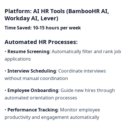
Platform: AI HR Tools (BambooHR AI,
Workday AI, Lever)
Time Saved: 10-15 hours per week
Automated HR Processes:
•
Resume Screening
: Automatically filter and rank job
applications
•
Interview Scheduling
: Coordinate interviews
without manual coordination
•
Employee Onboarding
: Guide new hires through
automated orientation processes
•
Performance Tracking
: Monitor employee
productivity and engagement automatically